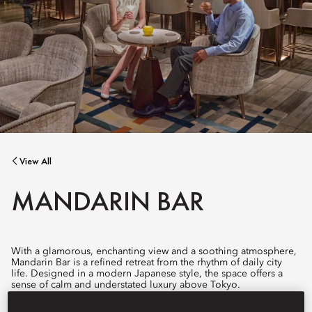
View All
MANDARIN BAR
With a glamorous, enchanting view and a soothing atmosphere,
Mandarin Bar is a refined retreat from the rhythm of daily city
life. Designed in a modern Japanese style, the space offers a
sense of calm and understated luxury above Tokyo.