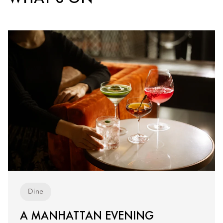
Dine
A MANHATTAN EVENING