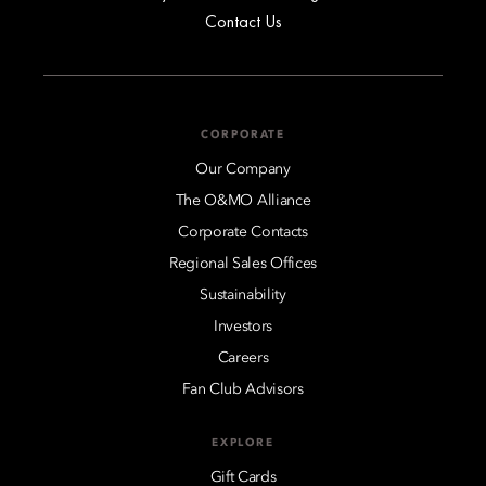
Contact Us
CORPORATE
Our Company
The O&MO Alliance
Corporate Contacts
Regional Sales Offices
Sustainability
Investors
Careers
Fan Club Advisors
EXPLORE
Gift Cards