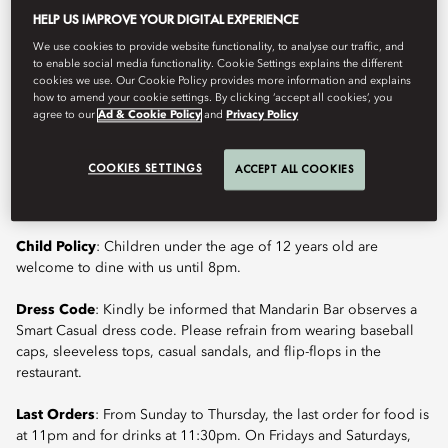
HELP US IMPROVE YOUR DIGITAL EXPERIENCE
Book Table
We use cookies to provide website functionality, to analyse our traffic, and
to enable social media functionality. Cookie Settings explains the different
cookies we use. Our Cookie Policy provides more information and explains
how to amend your cookie settings. By clicking ‘accept all cookies’, you
agree to our
Ad & Cookie Policy
and
Privacy Policy
Located in the historic district of Nihonbashi, Mandarin Bar
presents signature cocktails crafted with freshness and precision,
alongside a thoughtfully curated selection of mocktails. The
COOKIES SETTINGS
ACCEPT ALL COOKIES
setting draws character from its surroundings, adding depth and
quiet sophistication to a relaxed yet elevated bar experience.
Child Policy
: Children under the age of 12 years old are
welcome to dine with us until 8pm.
Dress Code
: Kindly be informed that Mandarin Bar observes a
Smart Casual dress code. Please refrain from wearing baseball
caps, sleeveless tops, casual sandals, and flip-flops in the
restaurant.
Last Orders
: From Sunday to Thursday, the last order for food is
at 11pm and for drinks at 11:30pm. On Fridays and Saturdays,