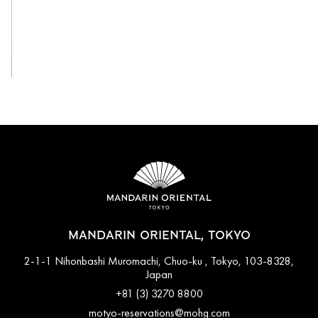
View All
MANDARIN ORIENTAL, TOKYO
2-1-1 Nihonbashi Muromachi, Chuo-ku , Tokyo, 103-8328,
Japan
+81 (3) 3270 8800
motyo-reservations@mohg.com