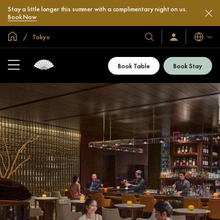
Stay a little longer this summer with a complimentary night on us.
Book Now
Global Home
Tokyo
Languag
Our
Sign
In
Hotels
/
&
Join
Book Table
Book Stay
Now
Resorts