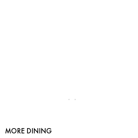
MORE DINING