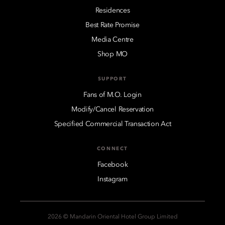
Residences
Best Rate Promise
Media Centre
Shop MO
SUPPORT
Fans of M.O. Login
Modify/Cancel Reservation
Specified Commercial Transaction Act
CONNECT
Facebook
Instagram
2026 © Mandarin Oriental Hotel Group Limited