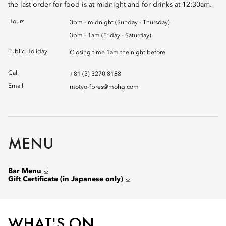
the last order for food is at midnight and for drinks at 12:30am.
Hours
3pm - midnight (Sunday - Thursday)
3pm - 1am (Friday - Saturday)
Public Holiday
Closing time 1am the night before
Call
+81 (3) 3270 8188
Email
motyo-fbres@mohg.com
MENU
Bar Menu
Gift Certificate (in Japanese only)
WHAT'S ON