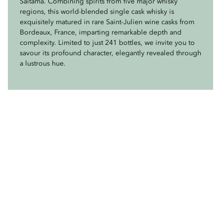
Saitama. Combining spirits from five major whisky
sherry casks, this lightly peated masterpiece offers a
regions, this world-blended single cask whisky is
delicate balance of subtle smokiness, rich sweetness, and
exquisitely matured in rare Saint-Julien wine casks from
deep, lingering notes of dried fruit and sherry wood.
Bordeaux, France, imparting remarkable depth and
Crafted with the purest mountain waters and influenced
complexity. Limited to just 241 bottles, we invite you to
by the cool, misty climate, it is a rare and distinguished
savour its profound character, elegantly revealed through
selection for true connoisseurs. Enjoy a glass or purchase
a lustrous hue.
a bottle on your next visit to Mandarin Bar.