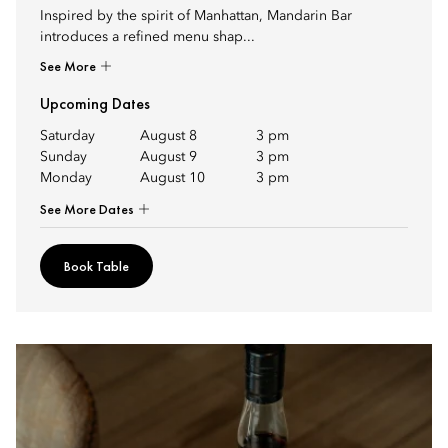
Inspired by the spirit of Manhattan, Mandarin Bar
introduces a refined menu shap...
See More
Upcoming Dates
Saturday
August 8
3 pm
Sunday
August 9
3 pm
Monday
August 10
3 pm
See More Dates
Book Table