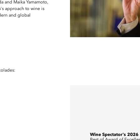
keda and Maika Yamamoto,
's approach to wine is
odern and global
colades:
Wine Spectator's 2026
Best of Award of Excelle