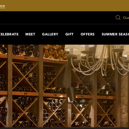
Now
Our
CELEBRATE
MEET
GALLERY
GIFT
OFFERS
SUMMER SEAS