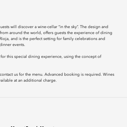
ests will discover a wine-cellar “in the sky”. The design and
 from around the world, offers guests the experience of dining
ioja, and is the perfect setting for family celebrations and
 dinner events.
or this special dining experience, using the concept of
se contact us for the menu. Advanced booking is required. Wines
ailable at an additional charge.