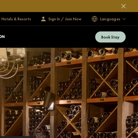
 Hotels & Resorts
Sign In / Join Now
Languages
Book Stay
ON