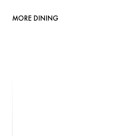
MORE DINING