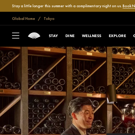
Stay a little longer this summer with a complimentary night on us.
Book 
Global Home
Tokyo
STAY
DINE
WELLNESS
EXPLORE