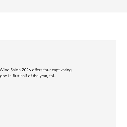
Wine Salon 2026 offers four captivating
 first half of the year, fol...