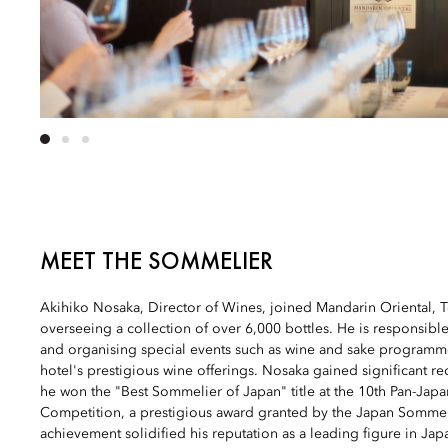
MEET THE SOMMELIER
Akihiko Nosaka, Director of Wines, joined Mandarin Oriental, 
overseeing a collection of over 6,000 bottles. He is responsible 
and organising special events such as wine and sake programme
hotel's prestigious wine offerings. Nosaka gained significant r
he won the "Best Sommelier of Japan" title at the 10th Pan-Jap
Competition, a prestigious award granted by the Japan Sommeli
achievement solidified his reputation as a leading figure in Jap