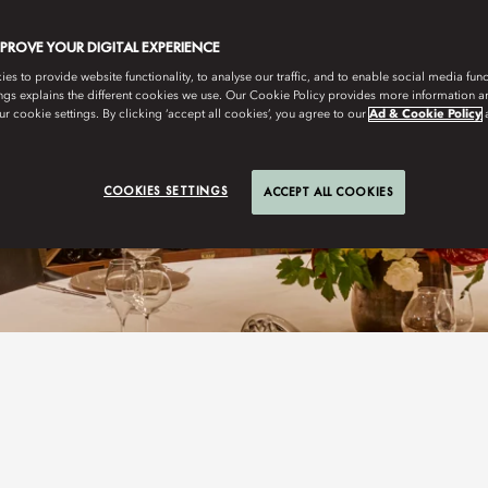
MPROVE YOUR DIGITAL EXPERIENCE
s to provide website functionality, to analyse our traffic, and to enable social media funct
ngs explains the different cookies we use. Our Cookie Policy provides more information 
r cookie settings. By clicking ‘accept all cookies’, you agree to our
Ad & Cookie Policy
COOKIES SETTINGS
ACCEPT ALL COOKIES