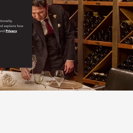
ionality.
and explains how
and
Privacy