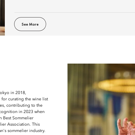
See More
Tokyo in 2018,
for curating the wine list
s, contributing to the
ecognition in 2023 when
an Best Sommelier
er Association. This
an's sommelier industry.