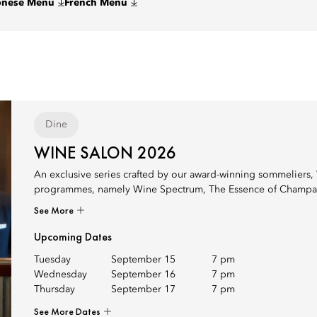
onese Menu
French Menu
Dine
WINE SALON 2026
An exclusive series crafted by our award-winning sommeliers, 
programmes, namely Wine Spectrum, The Essence of Champagne in
See More
Upcoming Dates
Tuesday
September 15
7 pm
Wednesday
September 16
7 pm
Thursday
September 17
7 pm
See More Dates