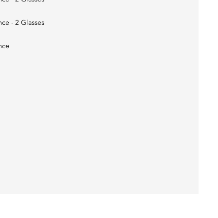
nce - 2 Glasses
nce