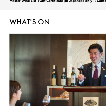
Master Wine LIst
Gift Certificate (in Japanese only)
Cant
WHAT'S ON