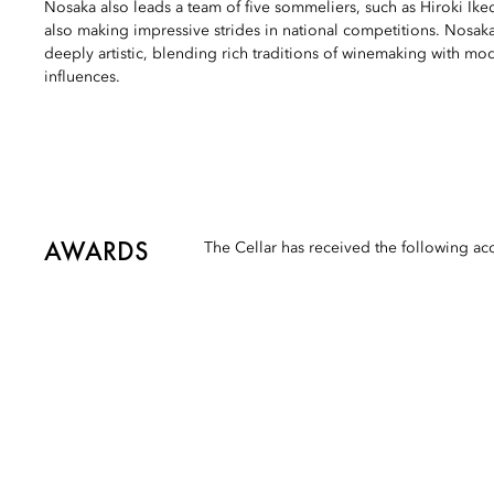
Nosaka also leads a team of five sommeliers, such as Hiroki I
also making impressive strides in national competitions. Nosaka
deeply artistic, blending rich traditions of winemaking with m
influences.
AWARDS
The Cellar has received the following ac