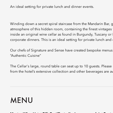
An ideal setting for private lunch and dinner events.
Winding down a secret spiral staircase from the Mandarin Bar, gu
atmosphere of this hidden room, containing the finest vintages
inside an original wine cellar as found in Burgundy, Tuscany or R
corporate dinners. This is an ideal setting for private lunch and
Our chefs of Signature and Sense have created bespoke menus f
“Authentic Cuisine”
The Cellar's large, round table can seat up to 10 guests. Plea
from the hotel’s extensive collection and other beverages are av
MENU