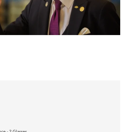
nce - 2 Glasses