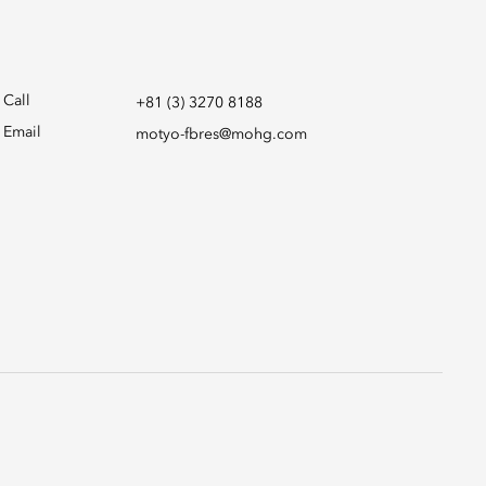
Call
+81 (3) 3270 8188
Email
motyo-fbres@mohg.com