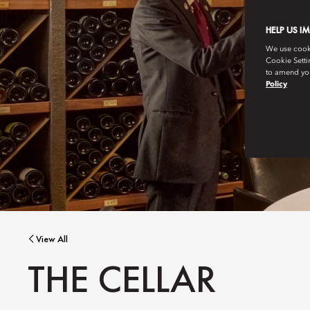
HELP US I
We use cookie
Cookie Setti
to amend you
Policy
View All
THE CELLAR