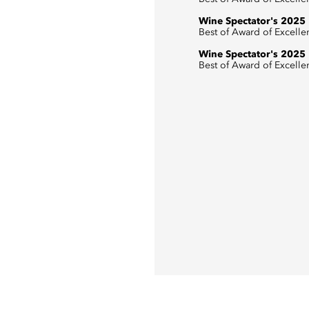
Wine Spectator's 2025
Best of Award of Excelle
Wine Spectator's 2025
Best of Award of Excelle