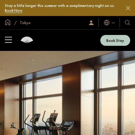
Stay a little longer this summer with a complimentary night on us.
Book Now
Global Home
Tokyo
Languages
Sign
Our
In
Hotel
/
&
Join
Book Stay
Now
Resor