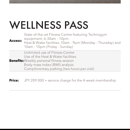
WELLNESS PASS
State-of-the-art Fitness Centre featuring Technogym
equipment, 6:30am - 10pm.
Access:
Heat & Water facilities, 10am - 9pm (Monday - Thursday) and
10am - 10pm (Friday - Sunday)
Unlimited use of Fitness Centre
Use of the Heat & Water facilities
Benefits
:
Weekly personal fitness session
Body mass index (BMI) analysis
Complimentary parking (two hours per visit)
Price
:
JPY 209 000 + service charge for the 4-week membership