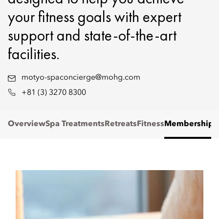
your fitness goals with expert
support and state-of-the-art
facilities.
motyo-spaconcierge@mohg.com
+81 (3) 3270 8300
Overview
Spa Treatments
Retreats
Fitness
Membership