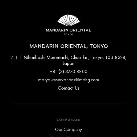
MANDARIN ORIENTAL, TOKYO
2-1-1 Nihonbashi Muromachi, Chuo-ku , Tokyo, 103-8328,
Japan
+81 (3) 3270 8800
motyo-reservations@mohg.com
Contact Us
CORPORATE
Our Company