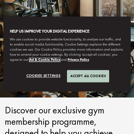
HELP US IMPROVE YOUR DIGITAL EXPERIENCE
We use cookies to provide website functionality, to analyse our traffic, and
to enable social media functionality. Cookie Settings explains the different
cookies we use. Our Cookie Policy provides more information and explains
how to amend your cookie settings. By clicking ‘accept all cookies’, you
agree to our
Ad & Cookie Policy
and
Privacy Policy
TOKYO
MEMBERSHIP
COOKIES SETTINGS
ACCEPT ALL COOKIES
Discover our exclusive gym
membership programme,
designed to help you achieve