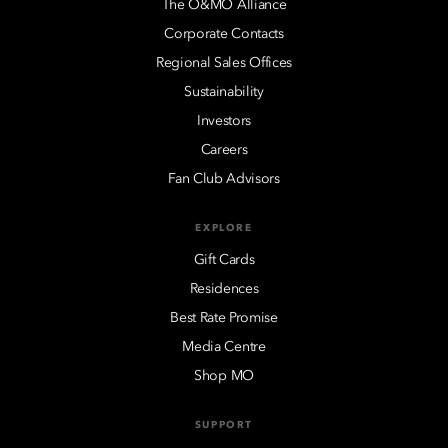
The O&MO Alliance
Corporate Contacts
Regional Sales Offices
Sustainability
Investors
Careers
Fan Club Advisors
EXPLORE
Gift Cards
Residences
Best Rate Promise
Media Centre
Shop MO
SUPPORT