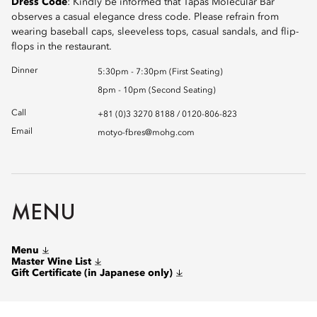
Dress Code
: Kindly be informed that Tapas Molecular Bar
observes a casual elegance dress code. Please refrain from
wearing baseball caps, sleeveless tops, casual sandals, and flip-
flops in the restaurant.
Dinner
5:30pm - 7:30pm (First Seating)
8pm - 10pm (Second Seating)
Call
+81 (0)3 3270 8188 / 0120-806-823
Email
motyo-fbres@mohg.com
MENU
Menu
Master Wine List
Gift Certificate (in Japanese only)