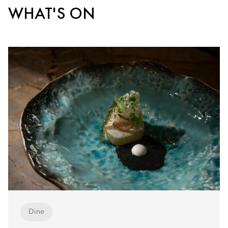
WHAT'S ON
Dine