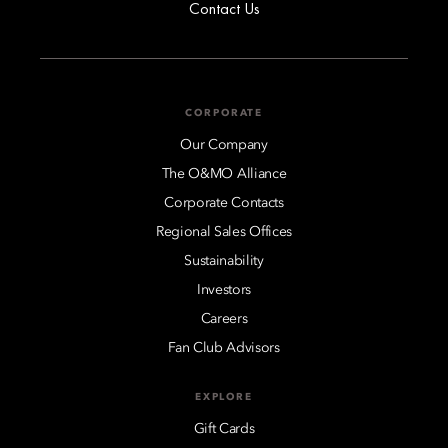
Contact Us
CORPORATE
Our Company
The O&MO Alliance
Corporate Contacts
Regional Sales Offices
Sustainability
Investors
Careers
Fan Club Advisors
EXPLORE
Gift Cards