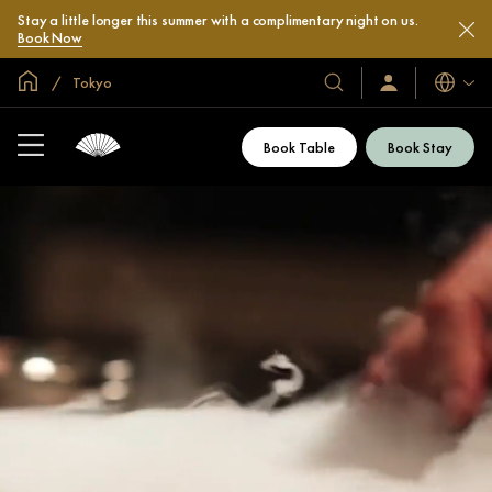
Stay a little longer this summer with a complimentary night on us.
Book Now
Global Home
Tokyo
Languag
Our
Sign
In
Hotels
/
&
Join
Book Table
Book Stay
Now
Resorts