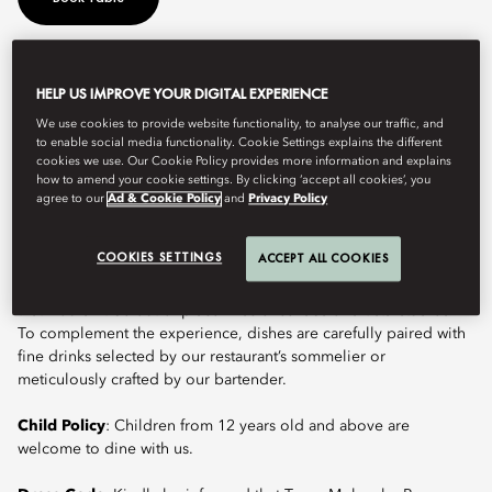
Molecular cuisine disassembles familiar dishes and reintegrates
HELP US IMPROVE YOUR DIGITAL EXPERIENCE
taste, flavour, texture and temperature, combining with other
We use cookies to provide website functionality, to analyse our traffic, and
ingredients and using new cooking approaches. The concept at
to enable social media functionality. Cookie Settings explains the different
Tapas Molecular Bar has been created by Chef de Cuisine Kento
cookies we use. Our Cookie Policy provides more information and explains
Ushikubo. Having majored in Art, Chef Kento’s unique
how to amend your cookie settings. By clicking ‘accept all cookies’, you
background inspires his passion for creative gastronomy,
agree to our
Ad & Cookie Policy
and
Privacy Policy
presenting “an art gallery of dishes that stimulates the five senses
and the imagination”. He takes guests on a culinary tour with the
COOKIES SETTINGS
ACCEPT ALL COOKIES
Omakase Menu – featuring a visual feast like works of art and
with flavours from around the world, using tools and techniques
that wouldn’t be out of place in science labs or artists’ studios.
To complement the experience, dishes are carefully paired with
fine drinks selected by our restaurant’s sommelier or
meticulously crafted by our bartender.
Child Policy
: Children from 12 years old and above are
welcome to dine with us.