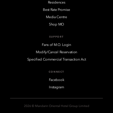
Residences
Best Rate Promise
Media Centre
Shop MO
SUPPORT
Fans of M.O. Login
Modify/Cancel Reservation
Specified Commercial Transaction Act
CONNECT
Facebook
Instagram
2026 © Mandarin Oriental Hotel Group Limited