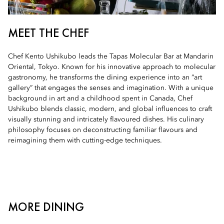
MEET THE CHEF
Chef Kento Ushikubo leads the Tapas Molecular Bar at Mandarin
Oriental, Tokyo. Known for his innovative approach to molecular
gastronomy, he transforms the dining experience into an “art
gallery” that engages the senses and imagination. With a unique
background in art and a childhood spent in Canada, Chef
Ushikubo blends classic, modern, and global influences to craft
visually stunning and intricately flavoured dishes. His culinary
philosophy focuses on deconstructing familiar flavours and
reimagining them with cutting-edge techniques.
MORE DINING