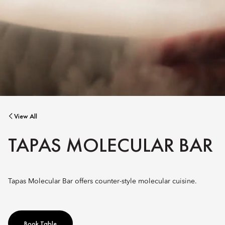
View All
TAPAS MOLECULAR BAR
Tapas Molecular Bar offers counter-style molecular cuisine.
Book Table