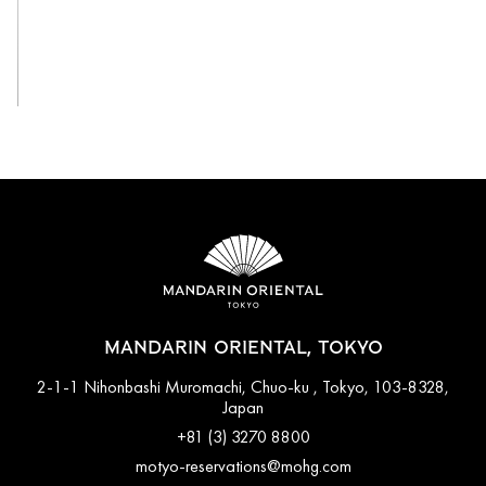
View All
MANDARIN ORIENTAL, TOKYO
2-1-1 Nihonbashi Muromachi, Chuo-ku , Tokyo, 103-8328,
Japan
+81 (3) 3270 8800
motyo-reservations@mohg.com