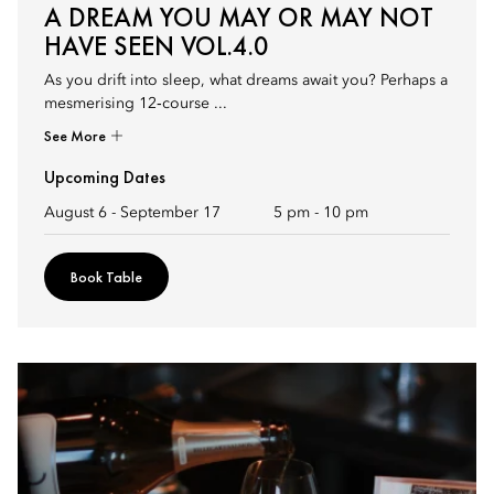
A DREAM YOU MAY OR MAY NOT
HAVE SEEN VOL.4.0
As you drift into sleep, what dreams await you? Perhaps a
mesmerising 12‑course ...
See More
Upcoming Dates
August 6 - September 17
5 pm
-
10 pm
Book Table