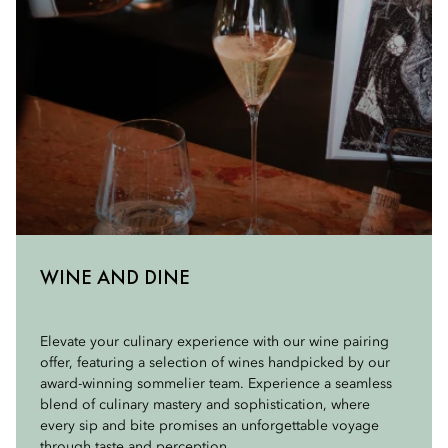
WINE AND DINE
Elevate your culinary experience with our wine pairing
offer, featuring a selection of wines handpicked by our
award-winning sommelier team. Experience a seamless
blend of culinary mastery and sophistication, where
every sip and bite promises an unforgettable voyage
through taste and perception.