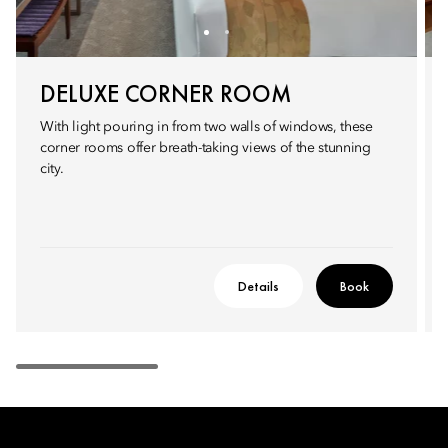
DELUXE CORNER ROOM
With light pouring in from two walls of windows, these
corner rooms offer breath-taking views of the stunning
city.
Details
Book