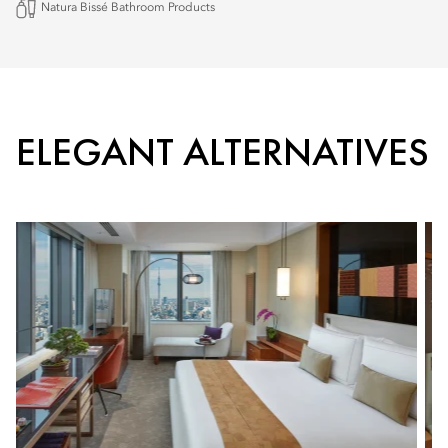
Natura Bissé Bathroom Products
ELEGANT ALTERNATIVES