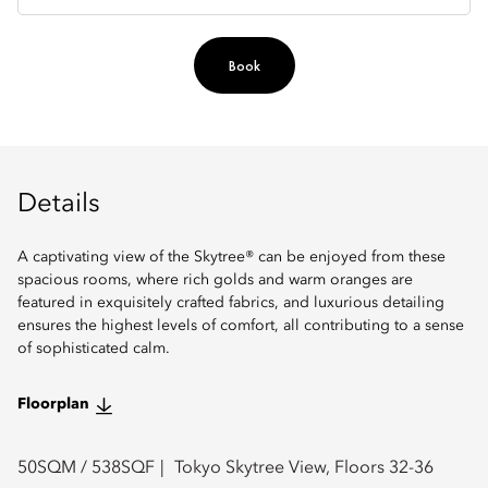
Book
Details
A captivating view of the Skytree® can be enjoyed from these
spacious rooms, where rich golds and warm oranges are
featured in exquisitely crafted fabrics, and luxurious detailing
ensures the highest levels of comfort, all contributing to a sense
of sophisticated calm.
Floorplan
50
SQM /
538
SQF
Tokyo Skytree View, Floors 32-36