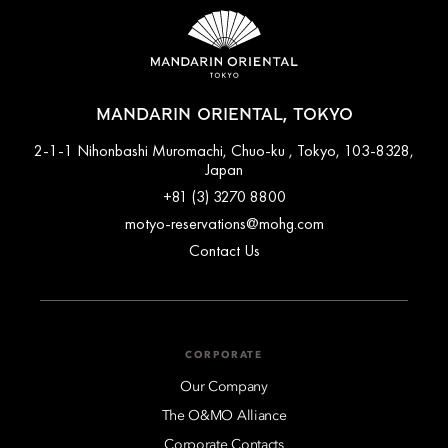
MANDARIN ORIENTAL, TOKYO
2-1-1 Nihonbashi Muromachi, Chuo-ku , Tokyo, 103-8328,
Japan
+81 (3) 3270 8800
motyo-reservations@mohg.com
Contact Us
CORPORATE
Our Company
The O&MO Alliance
Corporate Contacts