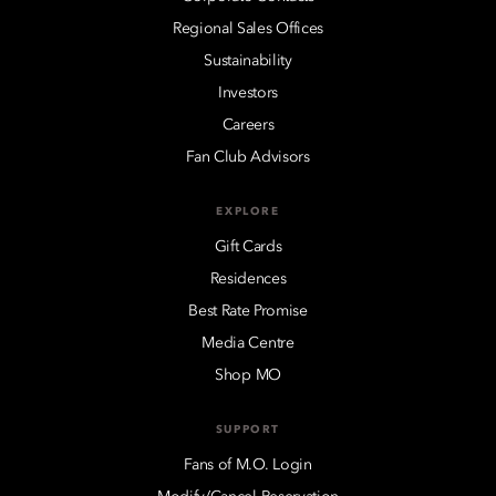
Regional Sales Offices
Sustainability
Investors
Careers
Fan Club Advisors
EXPLORE
Gift Cards
Residences
Best Rate Promise
Media Centre
Shop MO
SUPPORT
Fans of M.O. Login