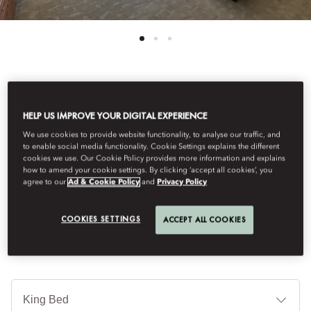
See All Rooms
HELP US IMPROVE YOUR DIGITAL EXPERIENCE
DELUXE PREMIER ROOM
We use cookies to provide website functionality, to analyse our traffic, and
to enable social media functionality. Cookie Settings explains the different
cookies we use. Our Cookie Policy provides more information and explains
how to amend your cookie settings. By clicking ‘accept all cookies’, you
With contemporary Japanese design and breath-taking views of
agree to our
Ad & Cookie Policy
and
Privacy Policy
the captivating Tokyo skyline, these exquisite rooms provide an
unparalleled experience.
COOKIES SETTINGS
ACCEPT ALL COOKIES
B
Ty