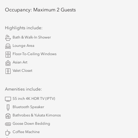
Occupancy:
Maximum 2 Guests
Highlights include:
Bath & Walk-In Shower
Lounge Area
Floor-To-Ceiling Windows
Asian Art
Valet Closet
Amenities include:
55 inch 4K HDR TV (IPTV)
Bluetooth Speaker
Bathrobes & Yukata Kimonos
Goose Down Bedding
Coffee Machine