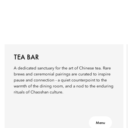
TEA BAR
A dedicated sanctuary for the art of Chinese tea. Rare
brews and ceremonial pairings are curated to inspire
pause and connection - a quiet counterpoint to the
warmth of the dining room, and a nod to the enduring
rituals of Chaoshan culture.
Menu