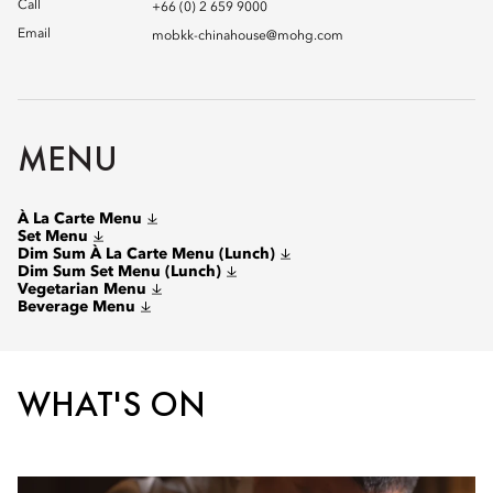
Call
+66 (0) 2 659 9000
Email
mobkk-chinahouse@mohg.com
MENU
À La Carte Menu
Set Menu
Dim Sum À La Carte Menu (Lunch)
Dim Sum Set Menu (Lunch)
Vegetarian Menu
Beverage Menu
WHAT'S ON