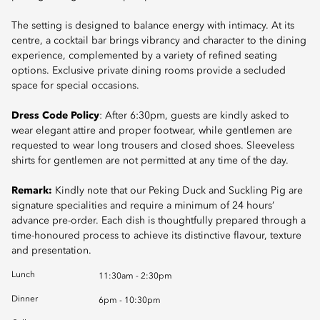
The setting is designed to balance energy with intimacy. At its
centre, a cocktail bar brings vibrancy and character to the dining
experience, complemented by a variety of refined seating
options. Exclusive private dining rooms provide a secluded
space for special occasions.
Dress Code Policy
: After 6:30pm, guests are kindly asked to
wear elegant attire and proper footwear, while gentlemen are
requested to wear long trousers and closed shoes. Sleeveless
shirts for gentlemen are not permitted at any time of the day.
Remark:
Kindly note that our Peking Duck and Suckling Pig are
signature specialities and require a minimum of 24 hours’
advance pre-order. Each dish is thoughtfully prepared through a
time-honoured process to achieve its distinctive flavour, texture
and presentation.
Lunch
11:30am - 2:30pm
Dinner
6pm - 10:30pm