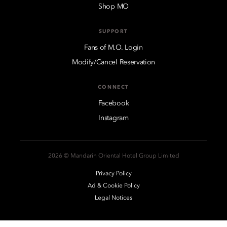
Shop MO
SUPPORT
Fans of M.O. Login
Modify/Cancel Reservation
CONNECT
Facebook
Instagram
2026 © Mandarin Oriental Hotel Group Limited
Privacy Policy
Ad & Cookie Policy
Legal Notices