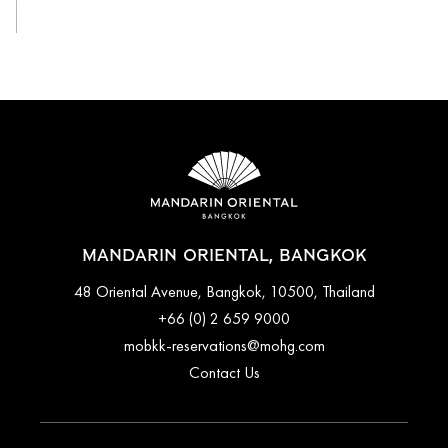
MANDARIN ORIENTAL, BANGKOK
48 Oriental Avenue, Bangkok, 10500, Thailand
+66 (0) 2 659 9000
mobkk-reservations@mohg.com
Contact Us