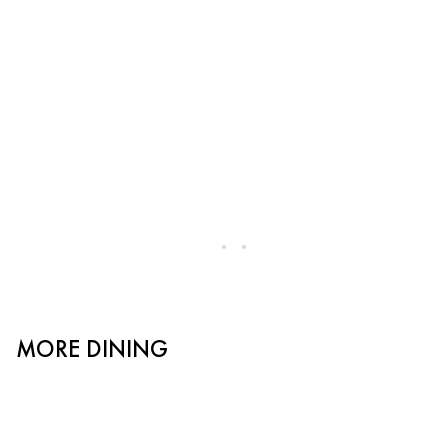
MORE DINING