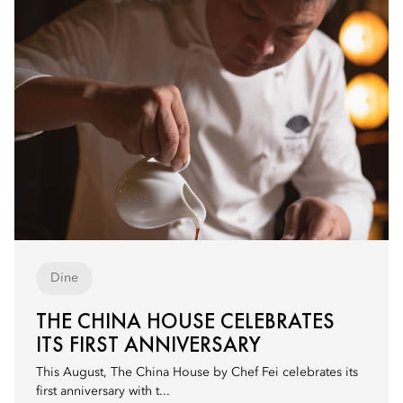
Dine
THE CHINA HOUSE CELEBRATES
ITS FIRST ANNIVERSARY
This August, The China House by Chef Fei celebrates its
first anniversary with t...