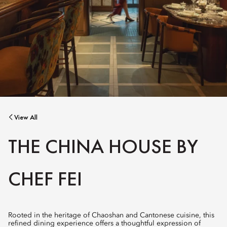
View All
THE CHINA HOUSE BY
CHEF FEI
Rooted in the heritage of Chaoshan and Cantonese cuisine, this
refined dining experience offers a thoughtful expression of