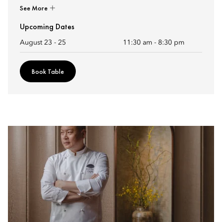
See More
Upcoming Dates
August 23 - 25
11:30 am
-
8:30 pm
Book Table