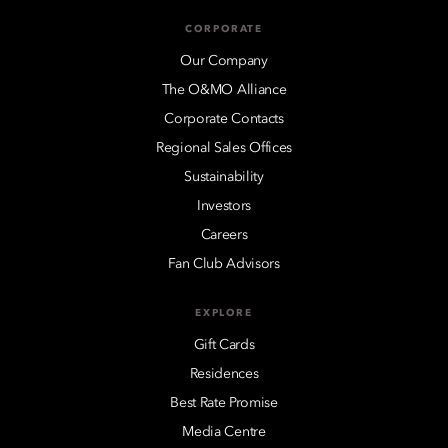
CORPORATE
Our Company
The O&MO Alliance
Corporate Contacts
Regional Sales Offices
Sustainability
Investors
Careers
Fan Club Advisors
EXPLORE
Gift Cards
Residences
Best Rate Promise
Media Centre