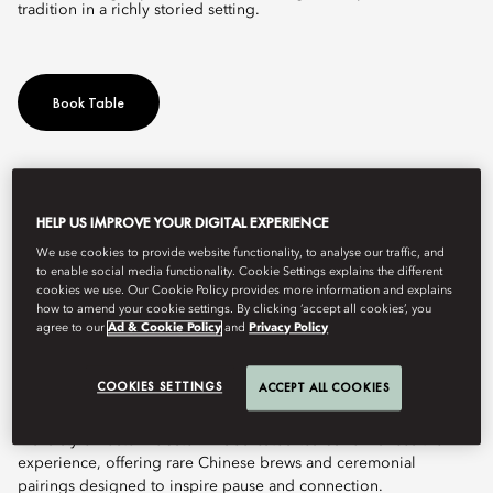
tradition in a richly storied setting.
Book Table
The China House by Chef Fei at Mandarin Oriental, Bangkok
celebrates the flavours of Chaoshan (Teochew) and Cantonese
HELP US IMPROVE YOUR DIGITAL EXPERIENCE
cuisine with contemporary elegance. Led by Michelin-starred
We use cookies to provide website functionality, to analyse our traffic, and
Chef Fei, the restaurant brings together authenticity and modern
to enable social media functionality. Cookie Settings explains the different
refinement.
cookies we use. Our Cookie Policy provides more information and explains
how to amend your cookie settings. By clicking ‘accept all cookies’, you
At its core is the philosophy of Inheritance of Happiness, a
agree to our
Ad & Cookie Policy
and
Privacy Policy
tradition expressed through flavour, design, and ritual. The
menu showcases the depth of Chaoshan cuisine, with highlights
COOKIES SETTINGS
ACCEPT ALL COOKIES
including double-boiled geoduck soup with seaweed, pan-fried
peppered Australian Wagyu with Sichuan peppercorn, and
Xisha-style Boston lobster. A dedicated tea bar enhances the
experience, offering rare Chinese brews and ceremonial
pairings designed to inspire pause and connection.