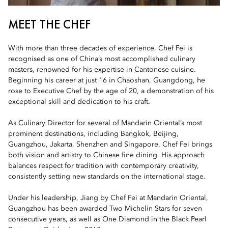
MEET THE CHEF
With more than three decades of experience, Chef Fei is
recognised as one of China’s most accomplished culinary
masters, renowned for his expertise in Cantonese cuisine.
Beginning his career at just 16 in Chaoshan, Guangdong, he
rose to Executive Chef by the age of 20, a demonstration of his
exceptional skill and dedication to his craft.
As Culinary Director for several of Mandarin Oriental’s most
prominent destinations, including Bangkok, Beijing,
Guangzhou, Jakarta, Shenzhen and Singapore, Chef Fei brings
both vision and artistry to Chinese fine dining. His approach
balances respect for tradition with contemporary creativity,
consistently setting new standards on the international stage.
Under his leadership, Jiang by Chef Fei at Mandarin Oriental,
Guangzhou has been awarded Two Michelin Stars for seven
consecutive years, as well as One Diamond in the Black Pearl