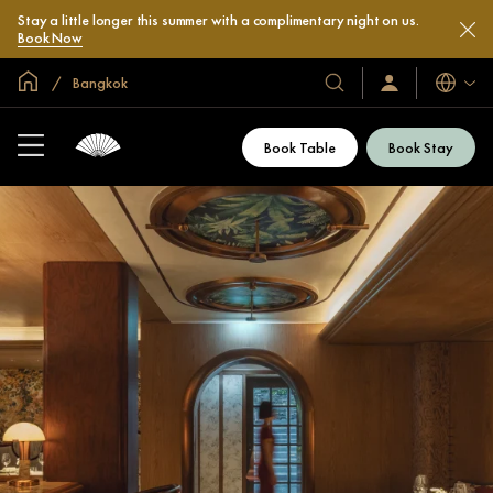
Stay a little longer this summer with a complimentary night on us.
Book Now
Global Home
Bangkok
Languag
Our
Sign
In
Hotels
/
&
Join
Book Table
Book Stay
Now
Resorts