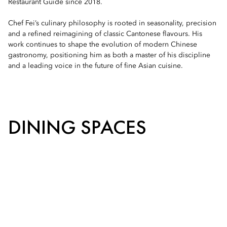
Restaurant Guide since 2018.
Chef Fei’s culinary philosophy is rooted in seasonality, precision
and a refined reimagining of classic Cantonese flavours. His
work continues to shape the evolution of modern Chinese
gastronomy, positioning him as both a master of his discipline
and a leading voice in the future of fine Asian cuisine.
DINING SPACES