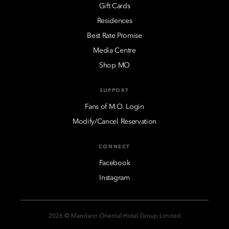
Gift Cards
Residences
Best Rate Promise
Media Centre
Shop MO
SUPPORT
Fans of M.O. Login
Modify/Cancel Reservation
CONNECT
Facebook
Instagram
2026 © Mandarin Oriental Hotel Group Limited