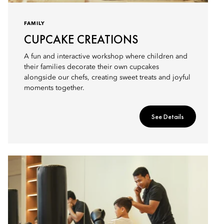
FAMILY
CUPCAKE CREATIONS
A fun and interactive workshop where children and
their families decorate their own cupcakes
alongside our chefs, creating sweet treats and joyful
moments together.
See Details