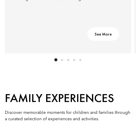
See More
FAMILY EXPERIENCES
Discover memorable moments for children and families through
a curated selection of experiences and activities.