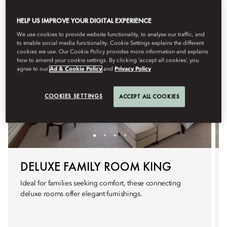
HELP US IMPROVE YOUR DIGITAL EXPERIENCE
We use cookies to provide website functionality, to analyse our traffic, and
to enable social media functionality. Cookie Settings explains the different
cookies we use. Our Cookie Policy provides more information and explains
how to amend your cookie settings. By clicking ‘accept all cookies’, you
agree to our
Ad & Cookie Policy
and
Privacy Policy
COOKIES SETTINGS
ACCEPT ALL COOKIES
DELUXE FAMILY ROOM KING
Ideal for families seeking comfort, these connecting
deluxe rooms offer elegant furnishings.