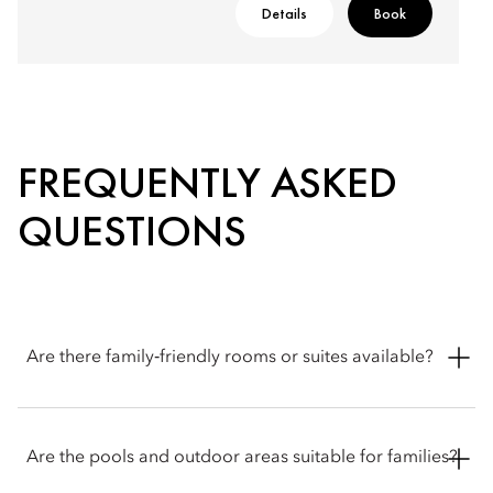
Details
Book
FREQUENTLY ASKED
QUESTIONS
Are there family‑friendly rooms or suites available?
Mandarin Oriental, Doha offers a range of family-friendly
accommodation options, including connecting rooms,
Are the pools and outdoor areas suitable for families?
spacious suites and multi-bedroom apartments.