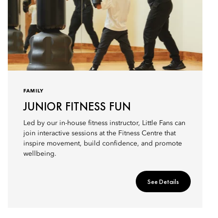
FAMILY
JUNIOR FITNESS FUN
Led by our in-house fitness instructor, Little Fans can
join interactive sessions at the Fitness Centre that
inspire movement, build confidence, and promote
wellbeing.
See Details