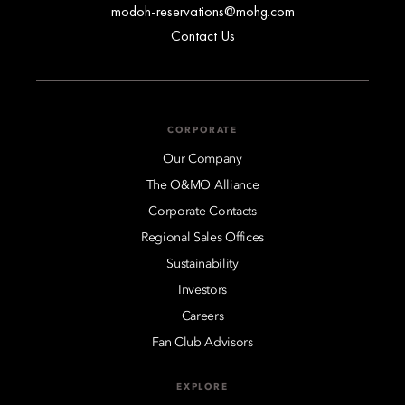
modoh-reservations@mohg.com
Contact Us
CORPORATE
Our Company
The O&MO Alliance
Corporate Contacts
Regional Sales Offices
Sustainability
Investors
Careers
Fan Club Advisors
EXPLORE