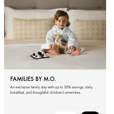
FAMILIES BY M.O.
An exclusive family stay with up to 30% savings, daily
breakfast, and thoughtful children’s amenities.