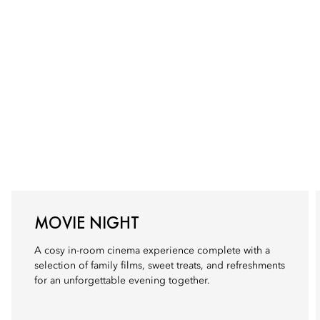
MOVIE NIGHT
A cosy in-room cinema experience complete with a
selection of family films, sweet treats, and refreshments
for an unforgettable evening together.