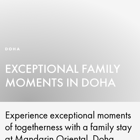
DOHA
EXCEPTIONAL FAMILY
MOMENTS IN DOHA
Experience exceptional moments
of togetherness with a family stay
at Mandarin Oriental, Doha.