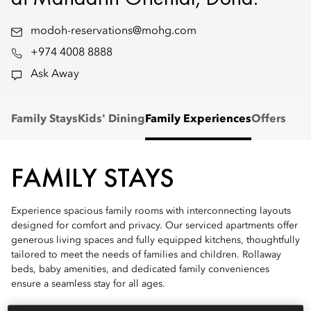
modoh-reservations@mohg.com
+974 4008 8888
Ask Away
Family Stays
Kids' Dining
Family Experiences
Offers
FAMILY STAYS
Experience spacious family rooms with interconnecting layouts
designed for comfort and privacy. Our serviced apartments offer
generous living spaces and fully equipped kitchens, thoughtfully
tailored to meet the needs of families and children. Rollaway
beds, baby amenities, and dedicated family conveniences
ensure a seamless stay for all ages.