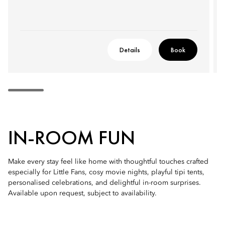
Details
Book
IN-ROOM FUN
Make every stay feel like home with thoughtful touches crafted
especially for Little Fans, cosy movie nights, playful tipi tents,
personalised celebrations, and delightful in-room surprises.
Available upon request, subject to availability.