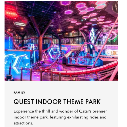
FAMILY
QUEST INDOOR THEME PARK
Experience the thrill and wonder of Qatar’s premier
indoor theme park, featuring exhilarating rides and
attractions.