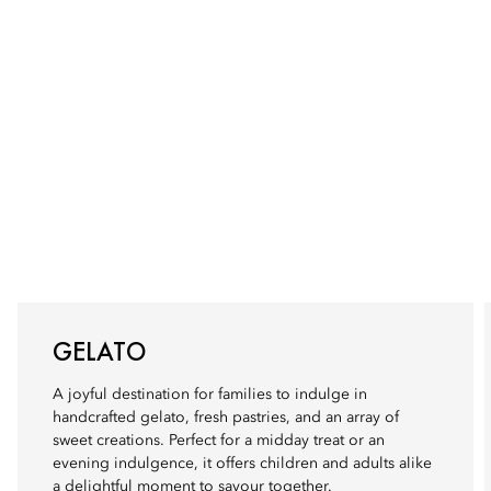
GELATO
A joyful destination for families to indulge in
handcrafted gelato, fresh pastries, and an array of
sweet creations. Perfect for a midday treat or an
evening indulgence, it offers children and adults alike
a delightful moment to savour together.