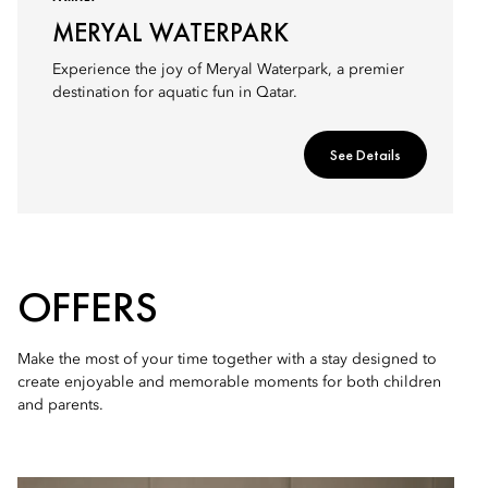
MERYAL WATERPARK
Experience the joy of Meryal Waterpark, a premier
destination for aquatic fun in Qatar.
See Details
OFFERS
Make the most of your time together with a stay designed to
create enjoyable and memorable moments for both children
and parents.