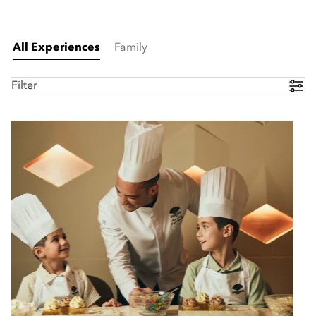
All Experiences
Family
Filter