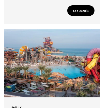
See Details
FAMILY