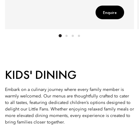
Enquire
KIDS' DINING
Embark on a culinary journey where every family member is
warmly welcomed. Our menus are thoughtfully crafted to cater
to all tastes, featuring dedicated children’s options designed to
delight our Little Fans. Whether enjoying relaxed family meals or
more elevated dining moments, every experience is created to
bring families closer together.