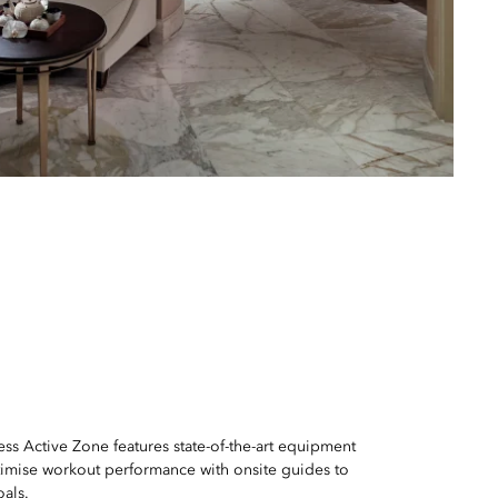
ss Active Zone features state-of-the-art equipment
imise workout performance with onsite guides to
oals.