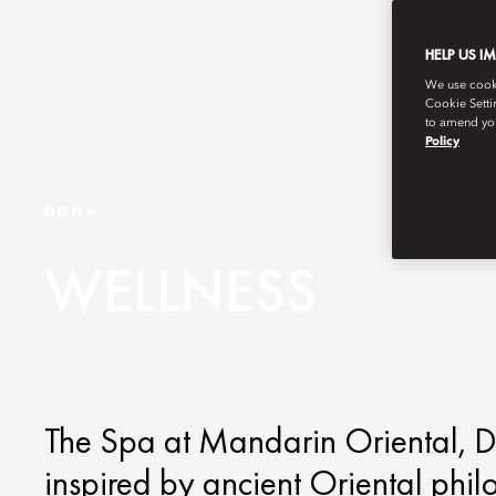
HELP US I
We use cookie
Cookie Setti
to amend you
Policy
DOHA
WELLNESS
The Spa at Mandarin Oriental, Do
inspired by ancient Oriental phi