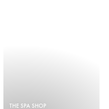
THE SPA SHOP