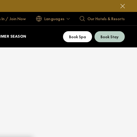
n In / Join Now
Languages
Our Hotels & Resorts
Book Spa
Book Stay
MMER SEASON