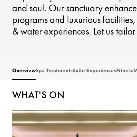
and soul. Our sanctuary enhance
programs and luxurious facilities
& water experiences. Let us tailor
Overview
Spa Treatments
Suite Experiences
Fitness
M
WHAT'S ON