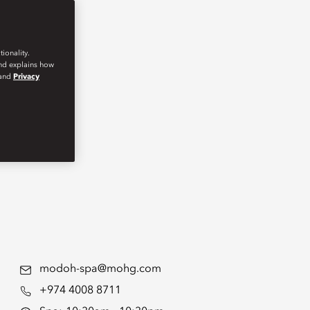
ionality.
and explains how
and
Privacy
modoh-spa@mohg.com
+974 4008 8711