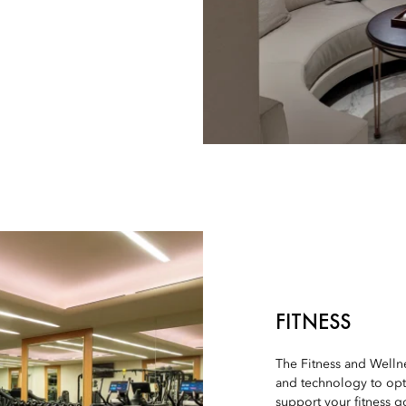
FITNESS
The Fitness and Wellne
and technology to opt
support your fitness g