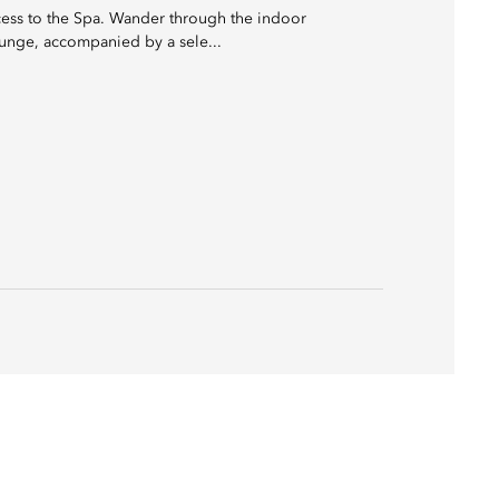
cess to the Spa. Wander through the indoor
ounge, accompanied by a sele...