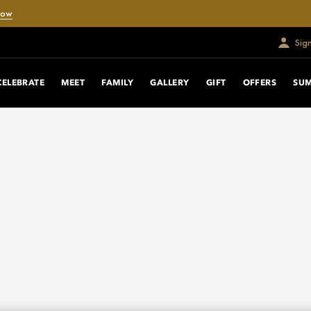
Now
Sig
CELEBRATE
MEET
FAMILY
GALLERY
GIFT
OFFERS
SU