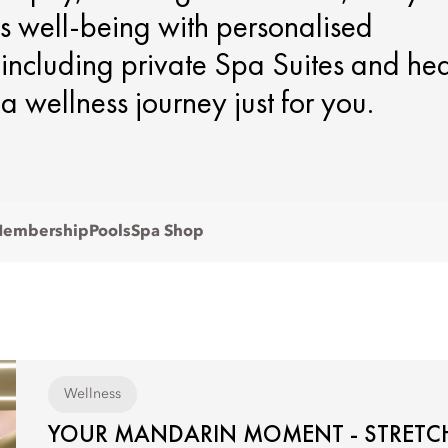
s well-being with personalised
, including private Spa Suites and he
 a wellness journey just for you.
embership
Pools
Spa Shop
Wellness
YOUR MANDARIN MOMENT - STRETCH