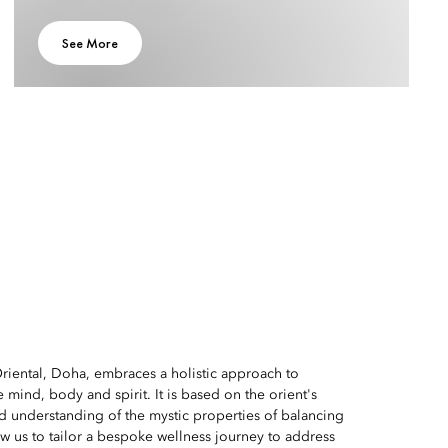
See More
riental, Doha, embraces a holistic approach to
e mind, body and spirit. It is based on the orient's
d understanding of the mystic properties of balancing
ow us to tailor a bespoke wellness journey to address