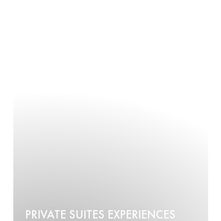
PRIVATE SUITES EXPERIENCES