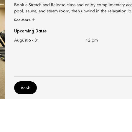
Book a Stretch and Release class and enjoy complimentary ac
pool, sauna, and steam room, then unwind in the relaxation l
See More
Upcoming Dates
August 6 - 31
12 pm
Book