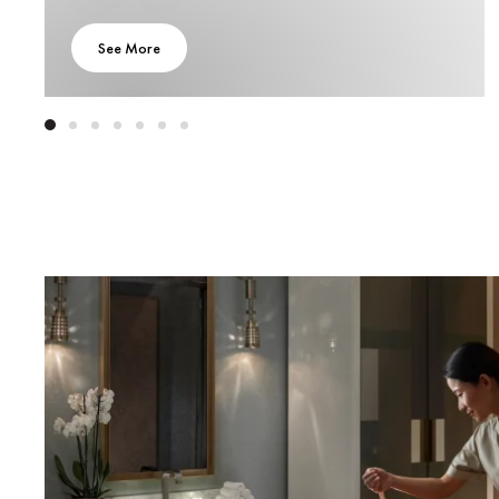
See More