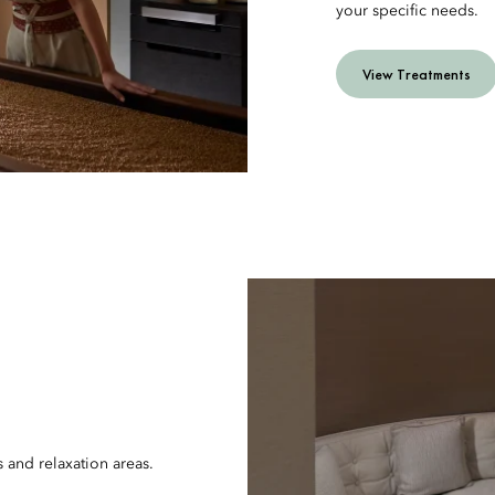
your specific needs.
View Treatments
s and relaxation areas.