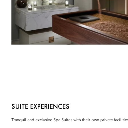
SUITE EXPERIENCES
Tranquil and exclusive Spa Suites with their own private facilitie