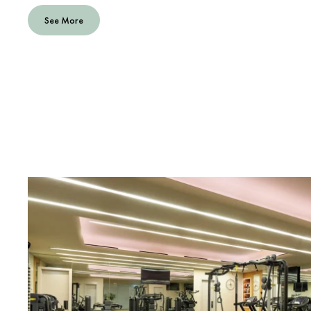
See More