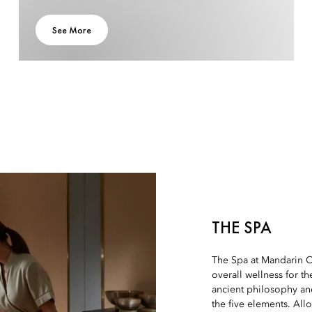
See More
THE SPA
The Spa at Mandarin O
overall wellness for th
ancient philosophy an
the five elements. All