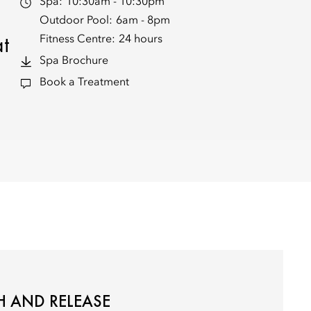
Spa:
10:30am - 10:30pm
Outdoor Pool:
6am - 8pm
at
Fitness Centre:
24 hours
Spa Brochure
Book a Treatment
 AND RELEASE