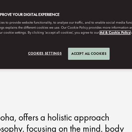
MPROVE YOUR DIGITAL EXPERIENCE
s to provide website functionality, to analyse our traffic, and to enable social media funct
ngs explains the different cookies we use. Our Cookie Policy provides more information 
r cookie settings. By clicking ‘accept all cookies’, you agree to our
Ad & Cookie Policy
COOKIES SETTINGS
ACCEPT ALL COOKIES
ha, offers a holistic approach
losophy, focusing on the mind, body