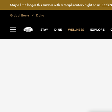
Stay a little longer this summer with a complimentary night on us.
Book 
Global Home
Doha
STAY
DINE
WELLNESS
EXPLORE