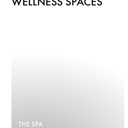
WELLNESS SPACES
THE SPA