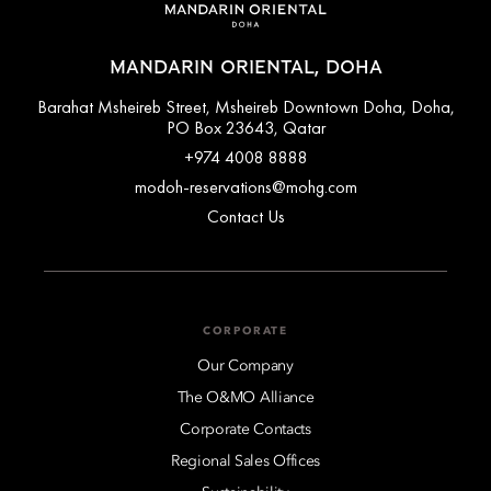
MANDARIN ORIENTAL, DOHA
Barahat Msheireb Street, Msheireb Downtown Doha, Doha,
PO Box 23643, Qatar
+974 4008 8888
modoh-reservations@mohg.com
Contact Us
CORPORATE
Our Company
The O&MO Alliance
Corporate Contacts
Regional Sales Offices