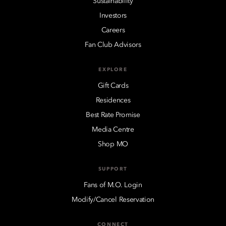
Sustainability
Investors
Careers
Fan Club Advisors
EXPLORE
Gift Cards
Residences
Best Rate Promise
Media Centre
Shop MO
SUPPORT
Fans of M.O. Login
Modify/Cancel Reservation
CONNECT