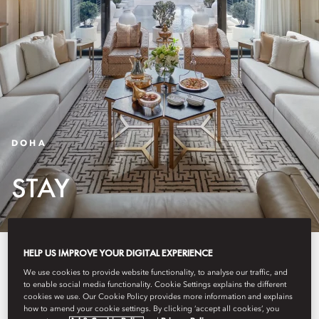
DOHA
STAY
HELP US IMPROVE YOUR DIGITAL EXPERIENCE
In Doha's vibrant heart, our
We use cookies to provide website functionality, to analyse our traffic, and
accommodation seamlessly
to enable social media functionality. Cookie Settings explains the different
cookies we use. Our Cookie Policy provides more information and explains
combines modern design with
how to amend your cookie settings. By clicking ‘accept all cookies’, you