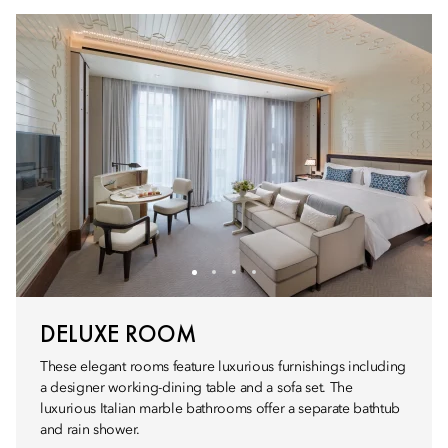
DELUXE ROOM
These elegant rooms feature luxurious furnishings including
a designer working-dining table and a sofa set. The
luxurious Italian marble bathrooms offer a separate bathtub
and rain shower.