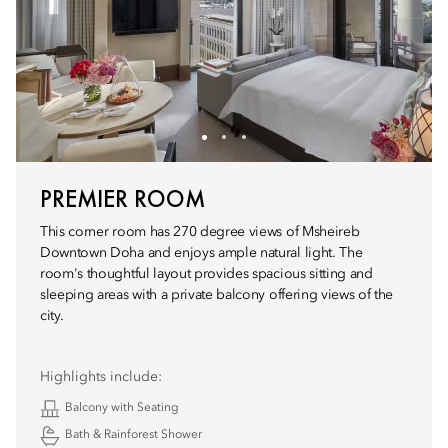
PREMIER ROOM
This corner room has 270 degree views of Msheireb
Downtown Doha and enjoys ample natural light. The
room's thoughtful layout provides spacious sitting and
sleeping areas with a private balcony offering views of the
city.
Highlights include:
Balcony with Seating
Bath & Rainforest Shower