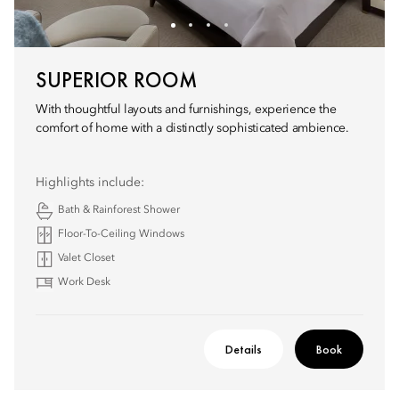
SUPERIOR ROOM
With thoughtful layouts and furnishings, experience the
comfort of home with a distinctly sophisticated ambience.
Highlights include:
Bath & Rainforest Shower
Floor-To-Ceiling Windows
Valet Closet
Work Desk
Details
Book