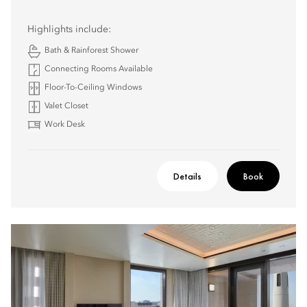
Highlights include:
Bath & Rainforest Shower
Connecting Rooms Available
Floor-To-Ceiling Windows
Valet Closet
Work Desk
Details
Book