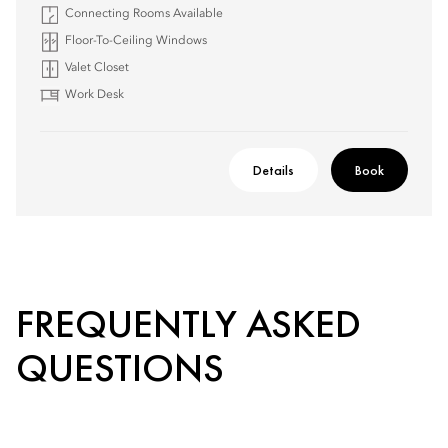
Connecting Rooms Available
Floor-To-Ceiling Windows
Valet Closet
Work Desk
Details
Book
FREQUENTLY ASKED
QUESTIONS