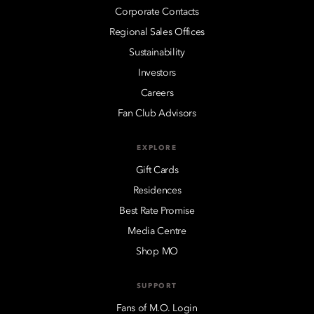
Corporate Contacts
Regional Sales Offices
Sustainability
Investors
Careers
Fan Club Advisors
EXPLORE
Gift Cards
Residences
Best Rate Promise
Media Centre
Shop MO
SUPPORT
Fans of M.O. Login