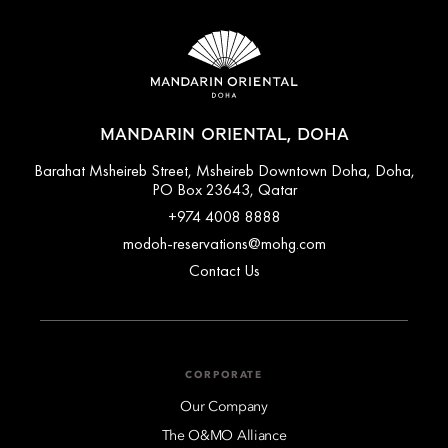
MANDARIN ORIENTAL, DOHA
Barahat Msheireb Street, Msheireb Downtown Doha, Doha,
PO Box 23643, Qatar
+974 4008 8888
modoh-reservations@mohg.com
Contact Us
CORPORATE
Our Company
The O&MO Alliance