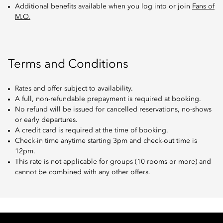
Additional benefits available when you log into or join
Fans of
M.O.
Terms and Conditions
Rates and offer subject to availability.
A full, non-refundable prepayment is required at booking.
No refund will be issued for cancelled reservations, no-shows
or early departures.
A credit card is required at the time of booking.
Check-in time anytime starting 3pm and check-out time is
12pm.
This rate is not applicable for groups (10 rooms or more) and
cannot be combined with any other offers.