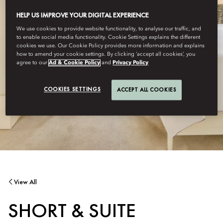
HELP US IMPROVE YOUR DIGITAL EXPERIENCE
We use cookies to provide website functionality, to analyse our traffic, and
to enable social media functionality. Cookie Settings explains the different
cookies we use. Our Cookie Policy provides more information and explains
how to amend your cookie settings. By clicking ‘accept all cookies’, you
agree to our
Ad & Cookie Policy
and
Privacy Policy
COOKIES SETTINGS
ACCEPT ALL COOKIES
View All
SHORT & SUITE