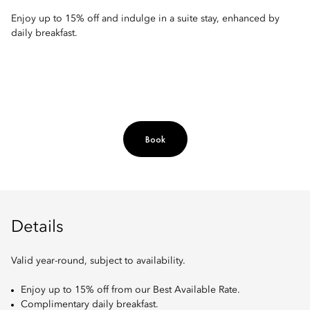
Enjoy up to 15% off and indulge in a suite stay, enhanced by
daily breakfast.
Book
Details
Valid year-round, subject to availability.
Enjoy up to 15% off from our Best Available Rate.
Complimentary daily breakfast.